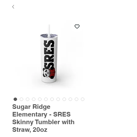
Sugar Ridge
Elementary - SRES
Skinny Tumbler with
Straw, 20oz