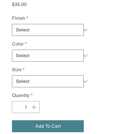
Price
$35.00
Finish
*
Color
*
Size
*
Quantity
*
Add To Cart