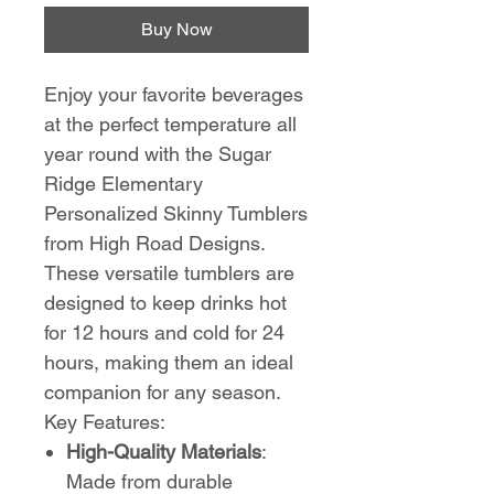
Buy Now
Enjoy your favorite beverages
at the perfect temperature all
year round with the Sugar
Ridge Elementary
Personalized Skinny Tumblers
from High Road Designs.
These versatile tumblers are
designed to keep drinks hot
for 12 hours and cold for 24
hours, making them an ideal
companion for any season.
Key Features:
High-Quality Materials
:
Made from durable