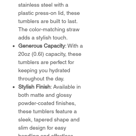
stainless steel with a
plastic press-on lid, these
tumblers are built to last.
The color-matching straw
adds a stylish touch.
Generous Capacity
: With a
20oz (0.6l) capacity, these
tumblers are perfect for
keeping you hydrated
throughout the day.
Stylish Finish
: Available in
both matte and glossy
powder-coated finishes,
these tumblers feature a
sleek, tapered shape and
slim design for easy
handling and effortless