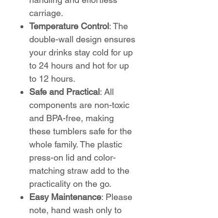
carriage.
Temperature Control
: The
double-wall design ensures
your drinks stay cold for up
to 24 hours and hot for up
to 12 hours.
Safe and Practical
: All
components are non-toxic
and BPA-free, making
these tumblers safe for the
whole family. The plastic
press-on lid and color-
matching straw add to the
practicality on the go.
Easy Maintenance
: Please
note, hand wash only to