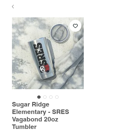
Sugar Ridge
Elementary - SRES
Vagabond 20oz
Tumbler