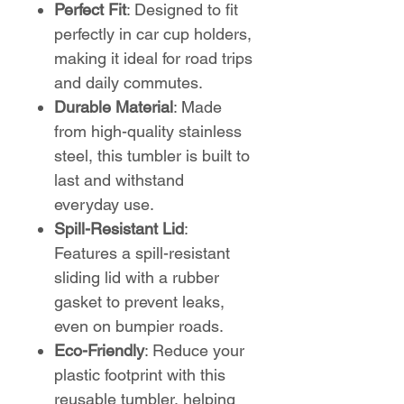
Perfect Fit
: Designed to fit
perfectly in car cup holders,
making it ideal for road trips
and daily commutes.
Durable Material
: Made
from high-quality stainless
steel, this tumbler is built to
last and withstand
everyday use.
Spill-Resistant Lid
:
Features a spill-resistant
sliding lid with a rubber
gasket to prevent leaks,
even on bumpier roads.
Eco-Friendly
: Reduce your
plastic footprint with this
reusable tumbler, helping