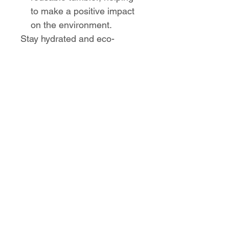
to make a positive impact
on the environment.
Stay hydrated and eco-
conscious with the Sugar
Ridge Elementary Eco-
Friendly Stainless Steel
Tumbler from High Road
Designs. Perfect for on-the-go
use, this tumbler combines
functionality, style, and
sustainability.
No Reviews Yet
Share your thoughts. Be the first to
leave a review.