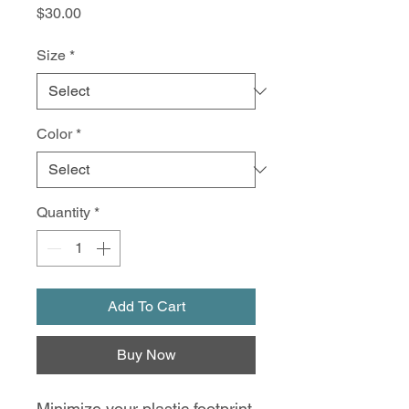
Price
$30.00
Size
*
Color
*
Quantity
*
Add To Cart
Buy Now
Minimize your plastic footprint