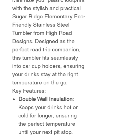
with the stylish and practical
Sugar Ridge Elementary Eco-
Friendly Stainless Steel
Tumbler from High Road
Designs. Designed as the
perfect road trip companion,
this tumbler fits seamlessly
into car cup holders, ensuring
your drinks stay at the right
temperature on the go.
Key Features:
Double Wall Insulation
:
Keeps your drinks hot or
cold for longer, ensuring
the perfect temperature
until your next pit stop.