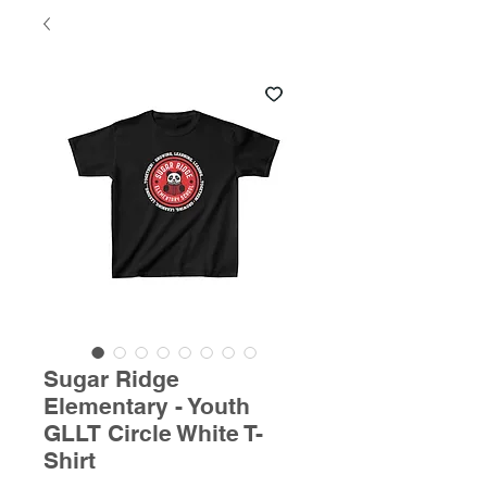
Sugar Ridge
Elementary - Youth
GLLT Circle White T-
Shirt