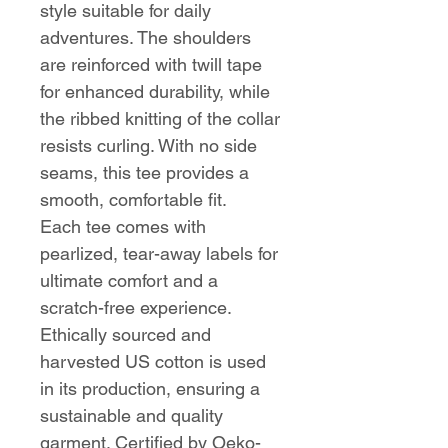
style suitable for daily
adventures. The shoulders
are reinforced with twill tape
for enhanced durability, while
the ribbed knitting of the collar
resists curling. With no side
seams, this tee provides a
smooth, comfortable fit.
Each tee comes with
pearlized, tear-away labels for
ultimate comfort and a
scratch-free experience.
Ethically sourced and
harvested US cotton is used
in its production, ensuring a
sustainable and quality
garment. Certified by Oeko-