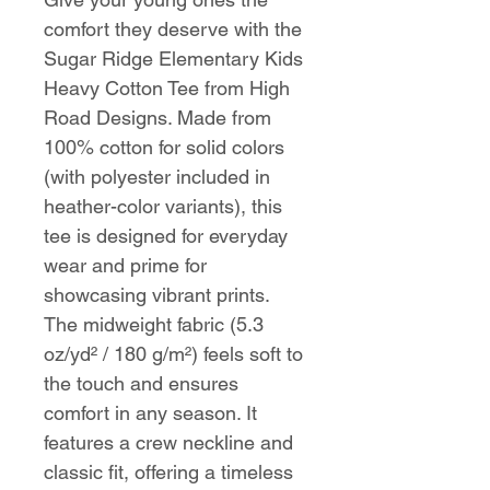
comfort they deserve with the
Sugar Ridge Elementary Kids
Heavy Cotton Tee from High
Road Designs. Made from
100% cotton for solid colors
(with polyester included in
heather-color variants), this
tee is designed for everyday
wear and prime for
showcasing vibrant prints.
The midweight fabric (5.3
oz/yd² / 180 g/m²) feels soft to
the touch and ensures
comfort in any season. It
features a crew neckline and
classic fit, offering a timeless