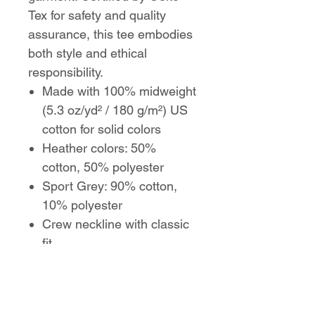
Tex for safety and quality
assurance, this tee embodies
both style and ethical
responsibility.
Made with 100% midweight
(5.3 oz/yd² / 180 g/m²) US
cotton for solid colors
Heather colors: 50%
cotton, 50% polyester
Sport Grey: 90% cotton,
10% polyester
Crew neckline with classic
fit
Reinforced shoulders with
twill tape
Ribbed knitting resists