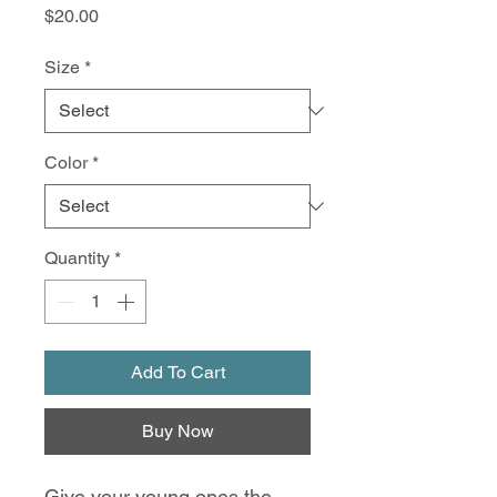
Price
$20.00
Size
*
Color
*
Quantity
*
Add To Cart
Buy Now
Give your young ones the