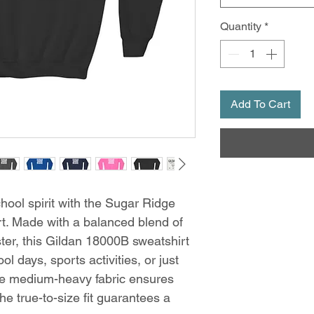
Quantity
*
Add To Cart
ool spirit with the Sugar Ridge
t. Made with a balanced blend of
er, this Gildan 18000B sweatshirt
ol days, sports activities, or just
The medium-heavy fabric ensures
e true-to-size fit guarantees a