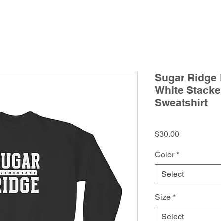
Sugar Ridge 
White Stack
Sweatshirt
Price
$30.00
Color
*
Select
Size
*
Select