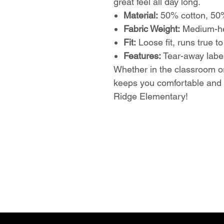
great feel all day long.
Material:
50% cotton, 50%
Fabric Weight:
Medium-hea
Fit:
Loose fit, runs true to
Features:
Tear-away label
Whether in the classroom or
keeps you comfortable and 
Ridge Elementary!