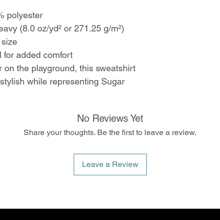
 polyester
vy (8.0 oz/yd² or 271.25 g/m²)
 size
 for added comfort
 on the playground, this sweatshirt
stylish while representing Sugar
No Reviews Yet
Share your thoughts. Be the first to leave a review.
Leave a Review