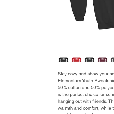
Stay cozy and show your sch
Elementary Youth Sweatshir
50% cotton and 50% polyest
is the perfect choice for scho
hanging out with friends. 
warmth and comfort, while th