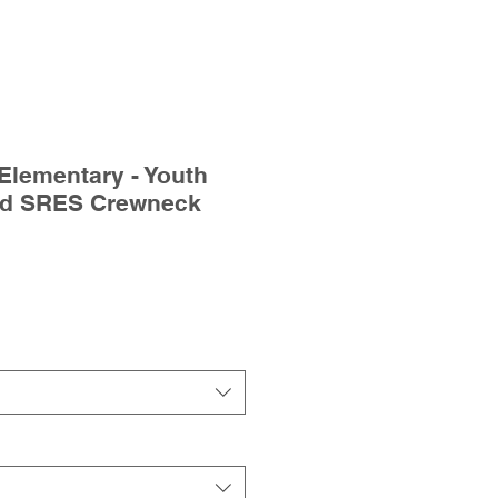
Elementary - Youth
ed SRES Crewneck