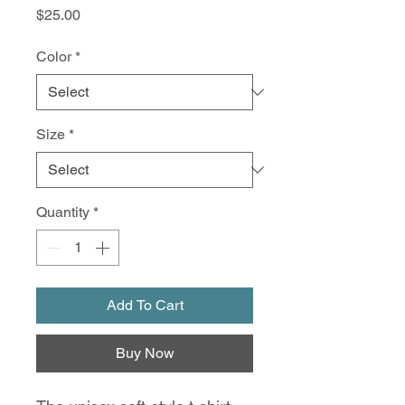
Price
$25.00
Color
*
Size
*
Quantity
*
Add To Cart
Buy Now