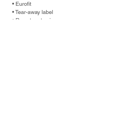
• Eurofit
• Tear-away label
• Runs true to size
No Reviews Yet
Share your thoughts. Be the first to
leave a review.
Leave a Review
Love the design,
but want it on a
different product?
Let us know!