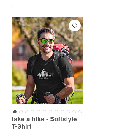
take a hike - Softstyle
T-Shirt