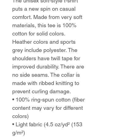
The unisex soft-style t-shirt
puts a new spin on casual
comfort. Made from very soft
materials, this tee is 100%
cotton for solid colors.
Heather colors and sports
grey include polyester. The
shoulders have twill tape for
improved durability. There are
no side seams. The collar is
made with ribbed knitting to
prevent curling damage.
• 100% ring-spun cotton (fiber
content may vary for different
colors)
• Light fabric (4.5 oz/yd² (153
g/m²)