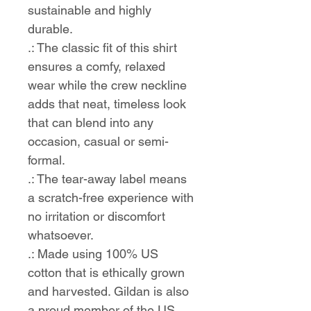
sustainable and highly
durable.
.: The classic fit of this shirt
ensures a comfy, relaxed
wear while the crew neckline
adds that neat, timeless look
that can blend into any
occasion, casual or semi-
formal.
.: The tear-away label means
a scratch-free experience with
no irritation or discomfort
whatsoever.
.: Made using 100% US
cotton that is ethically grown
and harvested. Gildan is also
a proud member of the US