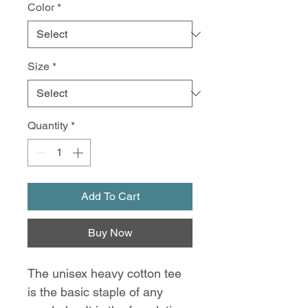
Color
*
Size
*
Quantity
*
Add To Cart
Buy Now
The unisex heavy cotton tee 
is the basic staple of any 