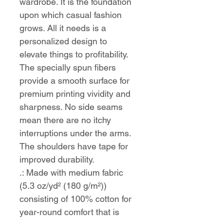
wardrobe. It is the foundation 
upon which casual fashion 
grows. All it needs is a 
personalized design to 
elevate things to profitability. 
The specially spun fibers 
provide a smooth surface for 
premium printing vividity and 
sharpness. No side seams 
mean there are no itchy 
interruptions under the arms. 
The shoulders have tape for 
improved durability.
.: Made with medium fabric
(5.3 oz/yd² (180 g/m²))
consisting of 100% cotton for
year-round comfort that is