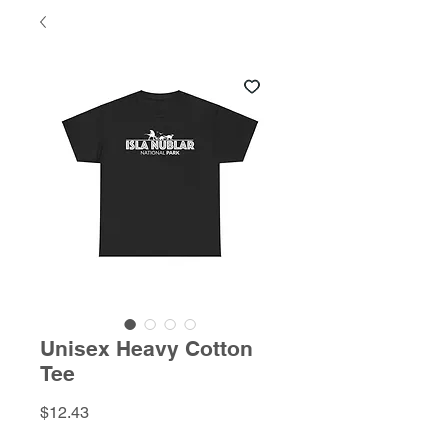
Unisex Heavy Cotton
Tee
Price
$12.43