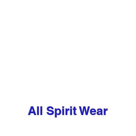
All Spirit Wear