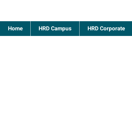
Home
HRD Campus
HRD Corporate