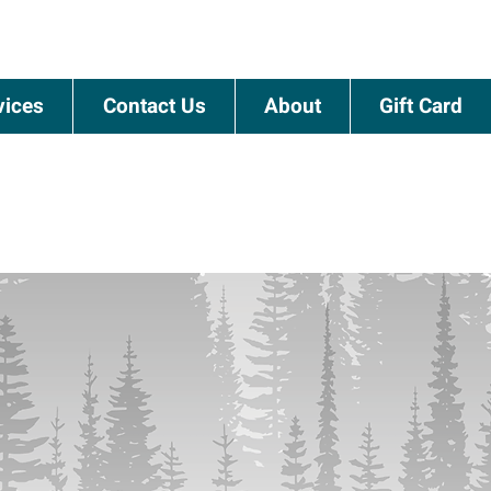
vices
Contact Us
About
Gift Card