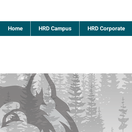
Home
HRD Campus
HRD Corporate