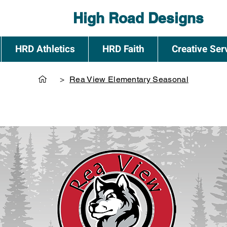
High Road Designs
HRD Athletics
HRD Faith
Creative Ser
>
Rea View Elementary Seasonal