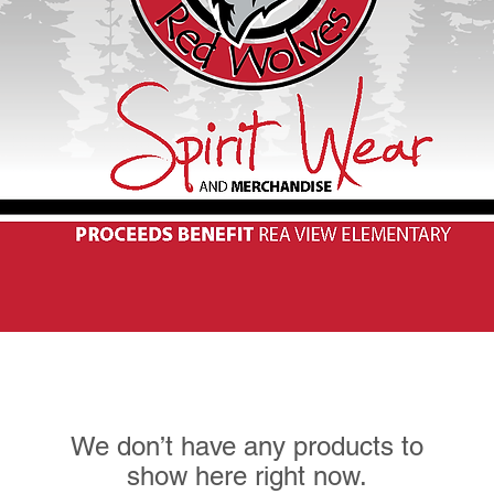
We don’t have any products to
show here right now.