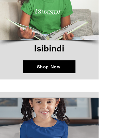
Isibindi
Shop Now