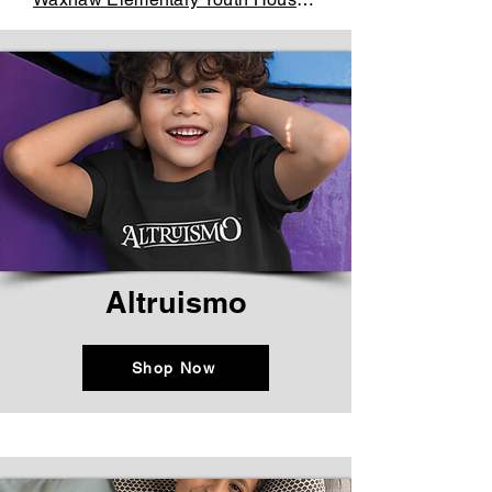
Altruismo
Shop Now