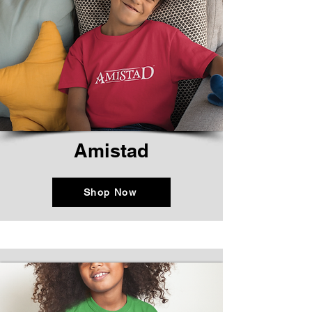
Amistad
Shop Now