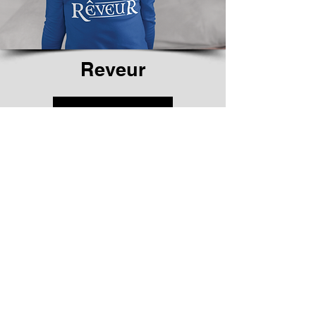
Reveur
Shop Now
We don’t have any
products to
show here right now.