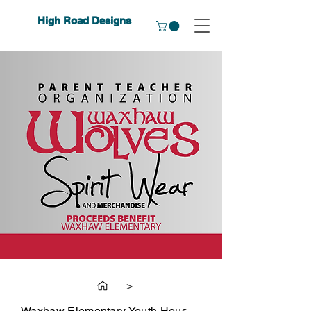
High Road Designs
>
Waxhaw Elementary Youth House Wear