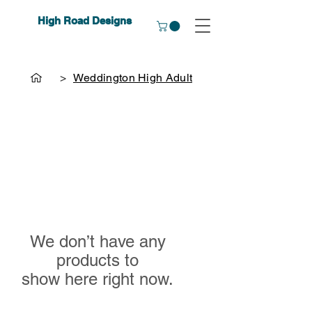
High Road Designs
>
Weddington High Adult
We don’t have any
products to
show here right now.