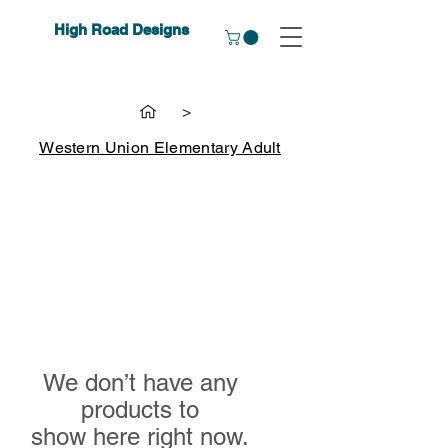
High Road Designs
>
Western Union Elementary Adult
We don’t have any
products to
show here right now.