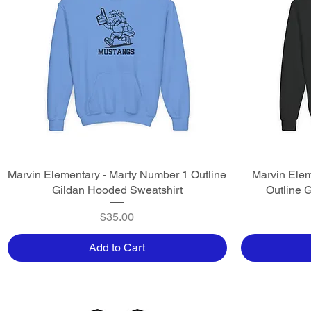
Marvin Elementary - Marty Number 1 Outline
Quick View
Marvin Elem
Gildan Hooded Sweatshirt
Outline 
Price
$35.00
Add to Cart