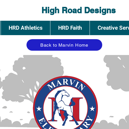
High Road Designs
HRD Athletics
HRD Faith
Creative Ser
Back to Marvin Home