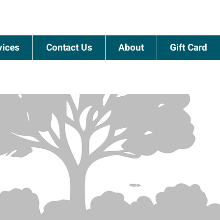
vices
Contact Us
About
Gift Card