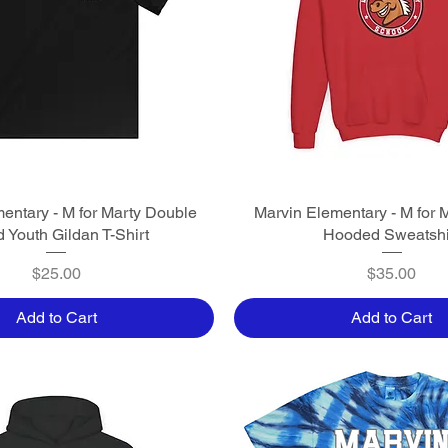
entary - M for Marty Double
Quick View
Marvin Elementary - M for 
Quick View
 Youth Gildan T-Shirt
Hooded Sweatshi
Price
Price
$25.00
$35.00
Add to Cart
Add to Cart