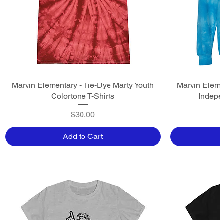
Marvin Elementary - Tie-Dye Marty Youth
Quick View
Marvin Elem
Colortone T-Shirts
Indep
Price
$30.00
Add to Cart