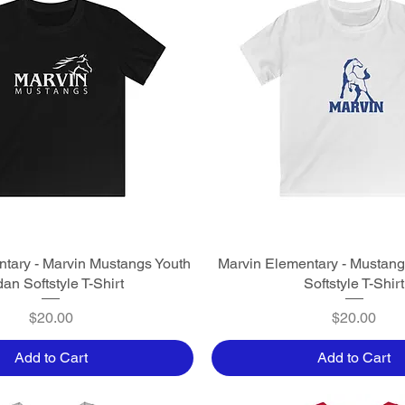
tary - Marvin Mustangs Youth
Quick View
Marvin Elementary - Mustang
Quick View
dan Softstyle T-Shirt
Softstyle T-Shirt
Price
Price
$20.00
$20.00
Add to Cart
Add to Cart