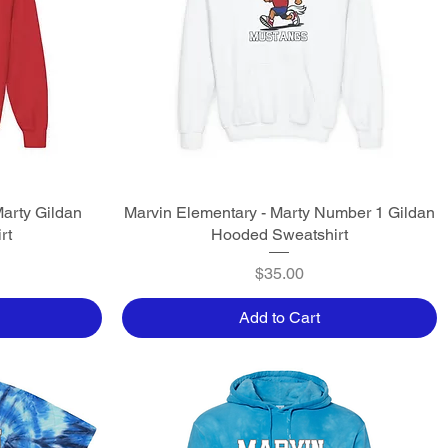
Marty Gildan
Marvin Elementary - Marty Number 1 Gildan
Quick View
rt
Hooded Sweatshirt
Price
$35.00
Add to Cart