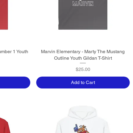
umber 1 Youth
Marvin Elementary - Marty The Mustang
Quick View
Outline Youth Gildan T-Shirt
Price
$25.00
Add to Cart