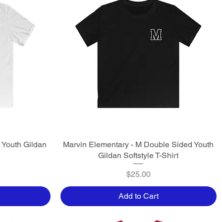
 Youth Gildan
Marvin Elementary - M Double Sided Youth
Quick View
Gildan Softstyle T-Shirt
Price
$25.00
Add to Cart