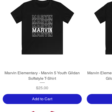
Marvin Elementary - Marvin 5 Youth Gildan
Quick View
Marvin Elemen
Softstyle T-Shirt
Gil
Price
$25.00
Add to Cart