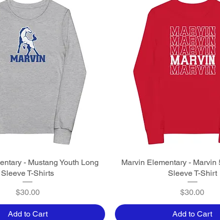
entary - Mustang Youth Long
Quick View
Marvin Elementary - Marvin 
Quick View
Sleeve T-Shirts
Sleeve T-Shirt
Price
Price
$30.00
$30.00
Add to Cart
Add to Cart