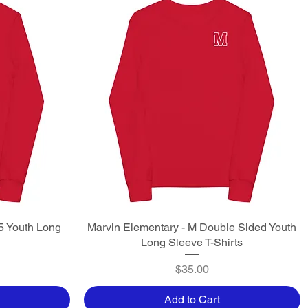
5 Youth Long
Marvin Elementary - M Double Sided Youth
Quick View
Long Sleeve T-Shirts
Price
$35.00
Add to Cart