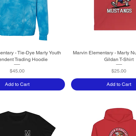
entary - Tie-Dye Marty Youth
Quick View
Marvin Elementary - Marty N
Quick View
endent Trading Hoodie
Gildan T-Shirt
Price
Price
$45.00
$25.00
Add to Cart
Add to Cart