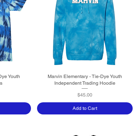
Dye Youth
Marvin Elementary - Tie-Dye Youth
Quick View
ts
Independent Trading Hoodie
Price
$45.00
Add to Cart