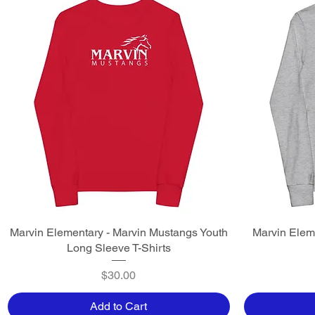
Marvin Elementary - Marvin Mustangs Youth
Quick View
Marvin Elem
Long Sleeve T-Shirts
Price
$30.00
Add to Cart