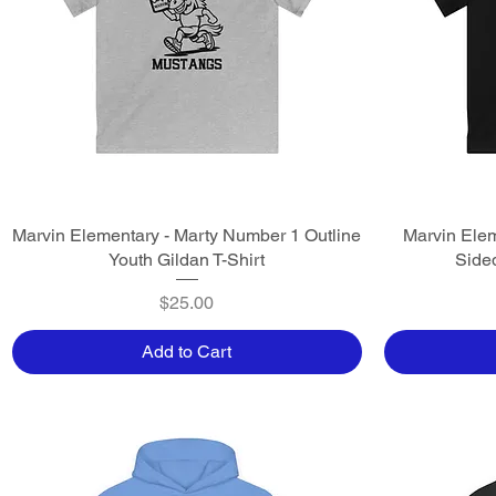
Marvin Elementary - Marty Number 1 Outline
Quick View
Marvin Elem
Youth Gildan T-Shirt
Sided
Price
$25.00
Add to Cart