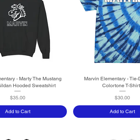
entary - Marty The Mustang
Quick View
Marvin Elementary - Tie-
Quick View
Gildan Hooded Sweatshirt
Colortone T-Shir
Price
Price
$35.00
$30.00
Add to Cart
Add to Cart