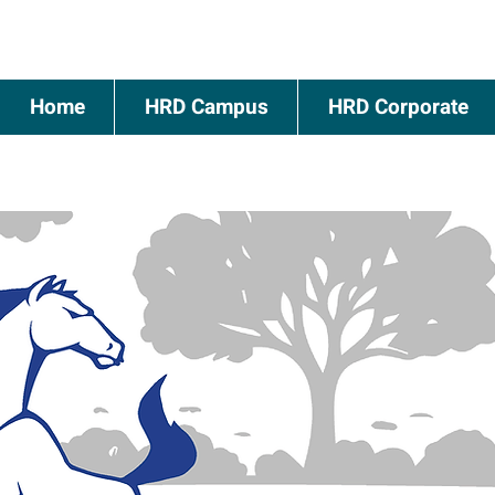
Home
HRD Campus
HRD Corporate