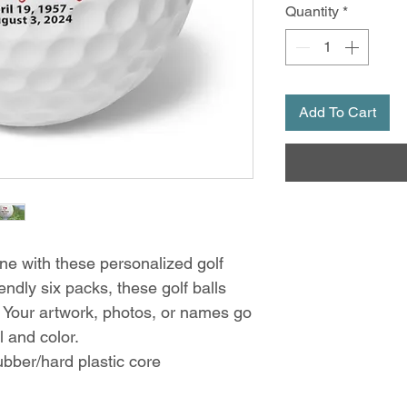
Quantity
*
Add To Cart
ne with these personalized golf 
endly six packs, these golf balls 
Your artwork, photos, or names go 
il and color. 
rubber/hard plastic core