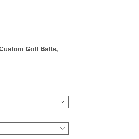
 Custom Golf Balls,