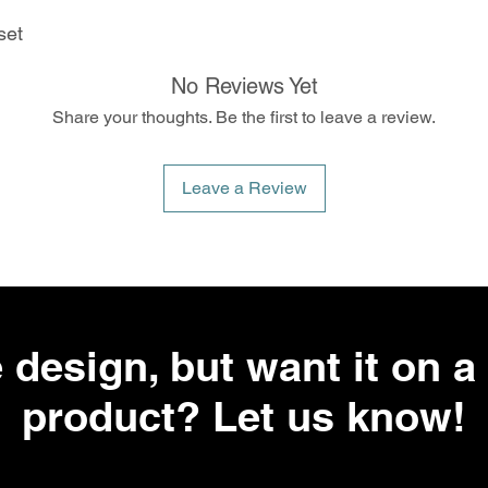
set
No Reviews Yet
Share your thoughts. Be the first to leave a review.
Leave a Review
 design, but want it on a 
product? Let us know!