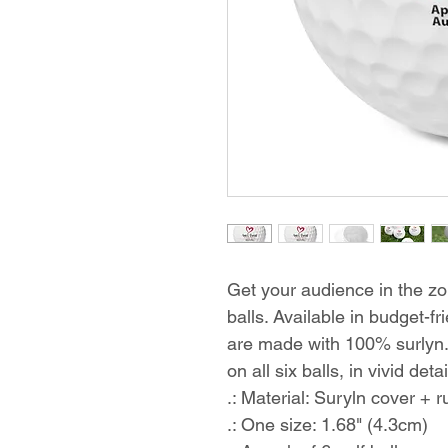
Get your audience in the zo
balls. Available in budget-fri
are made with 100% surlyn. 
on all six balls, in vivid deta
.: Material: Suryln cover + 
.: One size: 1.68" (4.3cm)