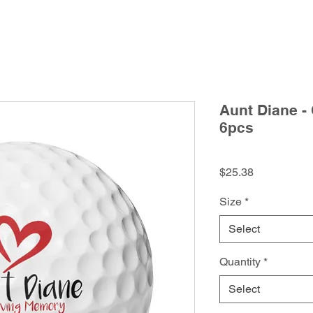
Aunt Diane -
6pcs
Price
$25.38
Size
*
Select
Quantity
*
Select