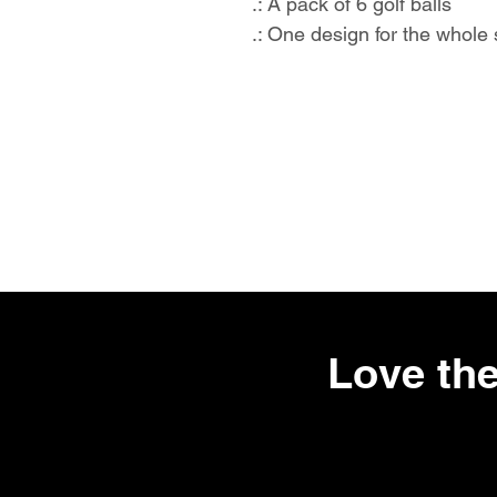
.: A pack of 6 golf balls
.: One design for the whole 
Love the