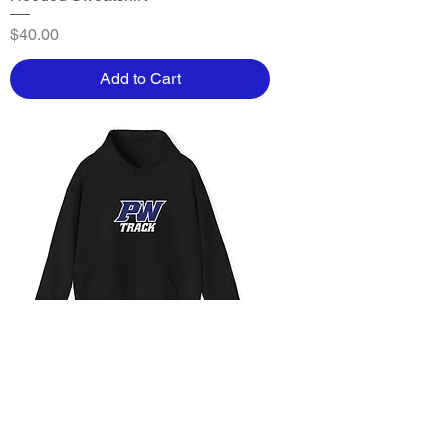
Price
$40.00
Add to Cart
Parkwood - Adult PW TRack
Hooded Sweatshirt