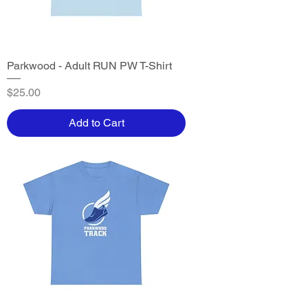
Parkwood - Adult RUN PW T-Shirt
Price
$25.00
Add to Cart