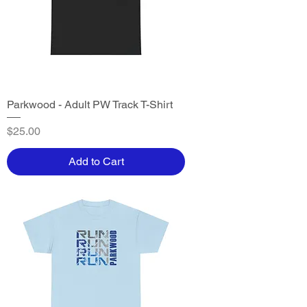
Parkwood - Adult PW Track T-Shirt
Price
$25.00
Add to Cart