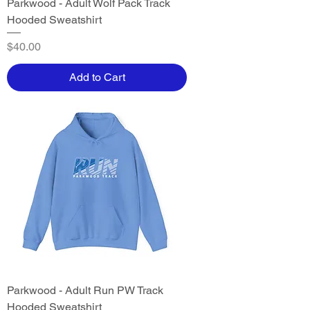
Parkwood - Adult Wolf Pack Track
Hooded Sweatshirt
Price
$40.00
Add to Cart
Parkwood - Adult Run PW Track
Hooded Sweatshirt