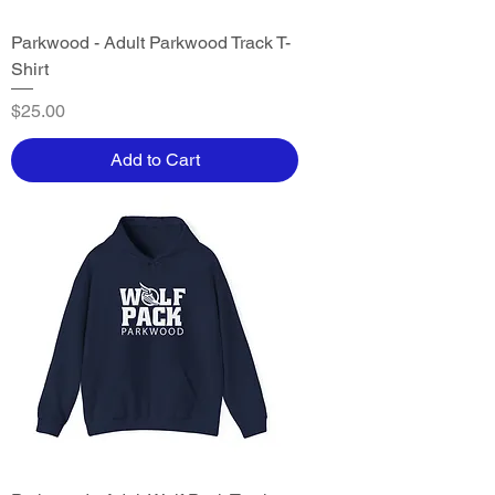
Parkwood - Adult Parkwood Track T-
Shirt
Price
$25.00
Add to Cart