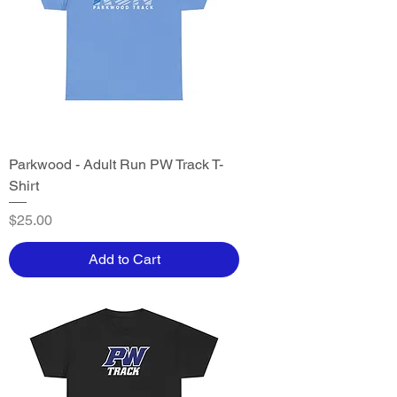
Parkwood - Adult Run PW Track T-
Shirt
Price
$25.00
Add to Cart