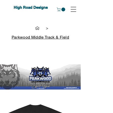
High Road Designs
>
Parkwood Middle Track & Field