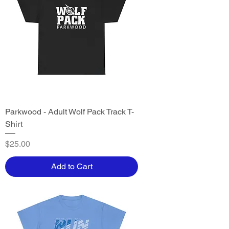
Parkwood - Adult Wolf Pack Track T-
Shirt
Price
$25.00
Add to Cart