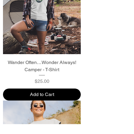
Wander Often…Wonder Always!
Camper - T-Shirt
Price
$25.00
Add to Cart