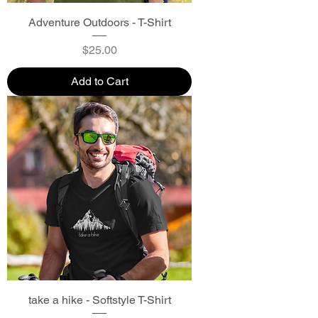
Adventure Outdoors - T-Shirt
Price
$25.00
Add to Cart
take a hike - Softstyle T-Shirt