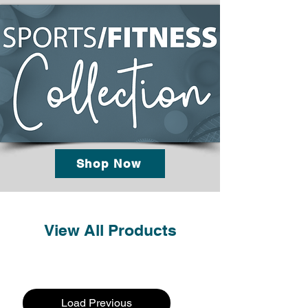
Shop Now
View All Products
Load Previous