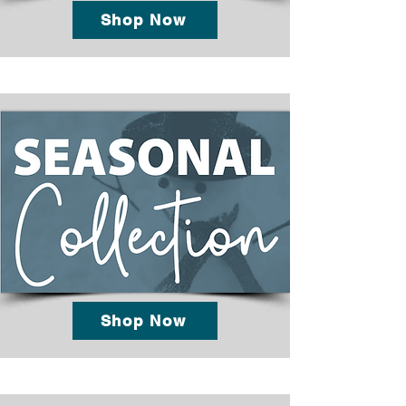
Shop Now
Shop Now