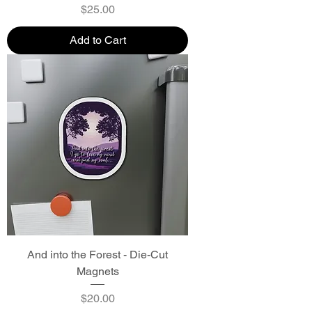
Price
$25.00
Add to Cart
And into the Forest - Die-Cut
Magnets
Price
$20.00