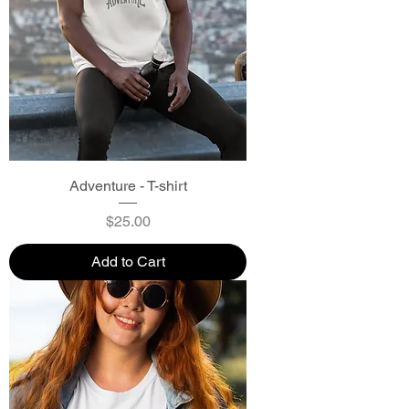
Adventure - T-shirt
Price
$25.00
Add to Cart