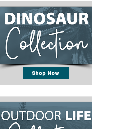
Shop Now