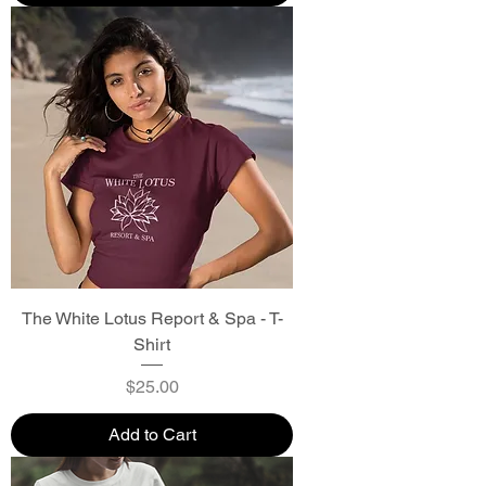
The White Lotus Report & Spa - T-
Shirt
Price
$25.00
Add to Cart