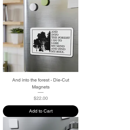
And into the forest - Die-Cut
Magnets
Price
$22.00
Add to Cart