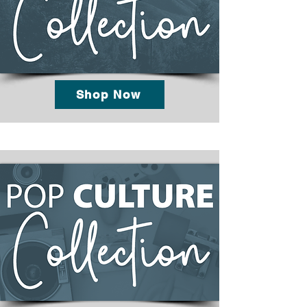
Shop Now