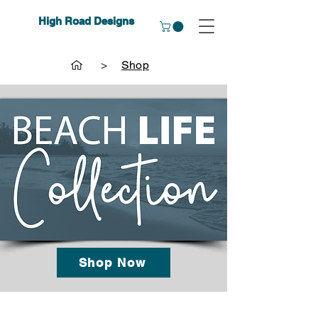
High Road Designs
>
Shop
Shop Now