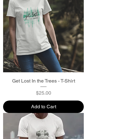
Get Lost In the Trees - T-Shirt
Price
$25.00
Add to Cart