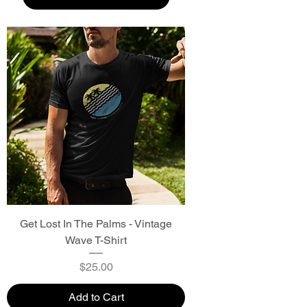
Get Lost In The Palms - Vintage
Wave T-Shirt
Price
$25.00
Add to Cart