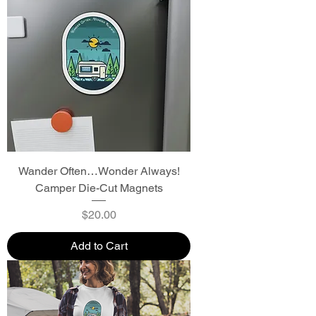
Wander Often…Wonder Always!
Camper Die-Cut Magnets
Price
$20.00
Add to Cart